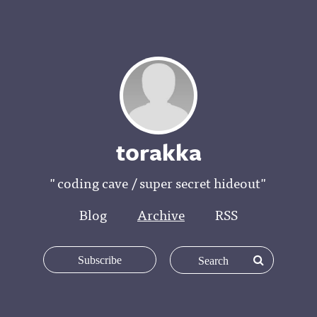
t0rakka
"coding cave / super secret hideout"
Blog
Archive
RSS
Subscribe