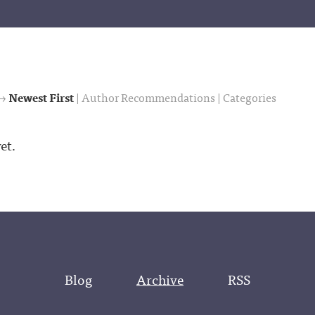
 →
Newest First
|
Author Recommendations
|
Categories
et.
Blog
Archive
RSS