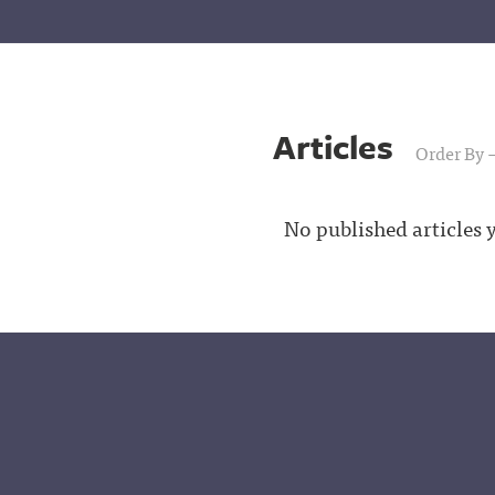
Articles
Order By
No published articles y